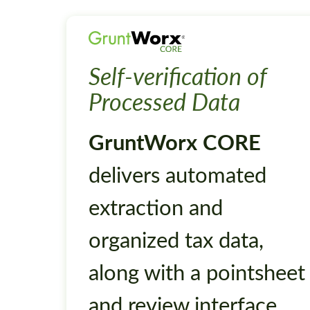
Self-verification of
Processed Data
GruntWorx CORE
delivers automated
extraction and
organized tax data,
along with a pointsheet
and review interface