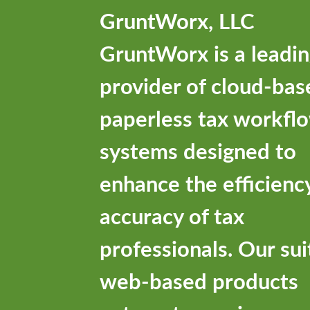
GruntWorx, LLC
GruntWorx is a leadi
provider of cloud-bas
paperless tax workfl
systems designed to
enhance the efficienc
accuracy of tax
professionals. Our sui
web-based products