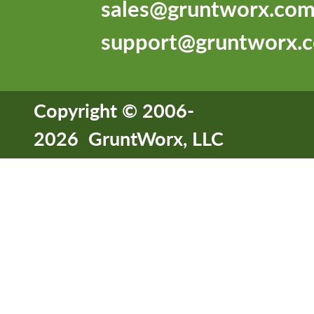
sales@gruntworx.co
support@gruntworx.
Copyright © 2006-
2026 GruntWorx, LLC