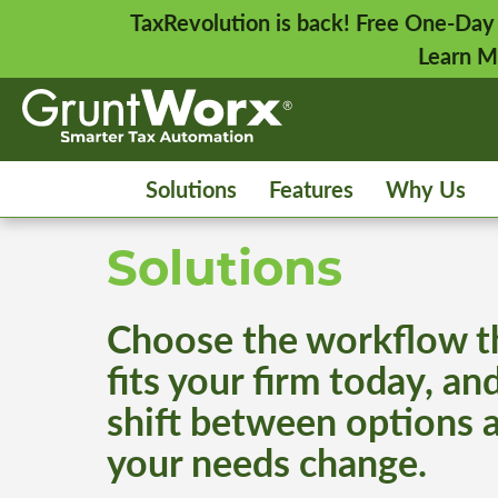
TaxRevolution is back! Free One-Day
Learn M
Solutions
Features
Why Us
Solutions
Choose the workflow t
fits your firm today, an
shift between options 
your needs change.