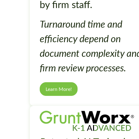
by firm staff.
Turnaround time and
efficiency depend on
document complexity an
firm review processes.
Learn More!