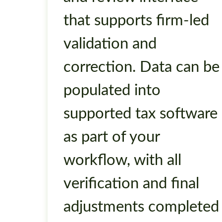
that supports firm-led
validation and
correction. Data can be
populated into
supported tax software
as part of your
workflow, with all
verification and final
adjustments completed