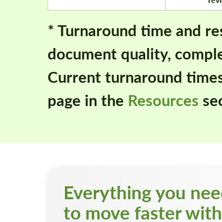
* Turnaround time and re
document quality, comple
Current turnaround time
page in the
Resources
sec
Everything you ne
to move faster with