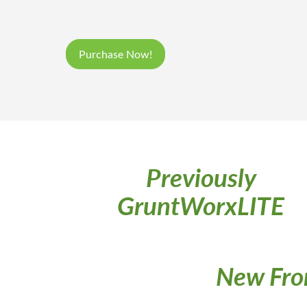
Purchase Now!
Previously
GruntWorxLITE
New Fro