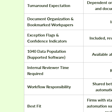
Dependent on
Turnaround Expectation
and docu
Document Organization &
Bookmarked Workpapers
Exception Flags &
Included, re
Confidence Indicators
1040 Data Population
Available a
(Supported Software)
Internal Reviewer Time
R
Required
Shared be
Workflow Responsibility
automatio
Firms with sta
Best Fit
automation su
rev