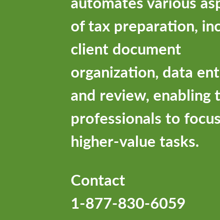
automates various as
of tax preparation, in
client document
organization, data ent
and review, enabling 
professionals to focu
higher-value tasks.
Contact
1-877-830-6059