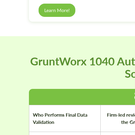
Learn More!
GruntWorx 1040 Aut
So
Who Performs Final Data
Firm-led revi
Validation
the G