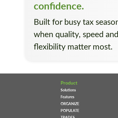
confidence.
Built for busy tax seaso
when quality, speed an
flexibility matter most.
Product
Solutions
Features
ORGANIZE
POPULATE
TRADES