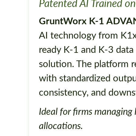
Patented AI Trained on
GruntWorx K-1 ADV
AI technology from K1x,
ready K-1 and K-3 data 
solution. The platform 
with standardized outpu
consistency, and downs
Ideal for firms managing
allocations.