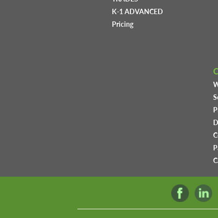
K-1 ADVANCED
Pricing
W
S
P
D
C
P
C