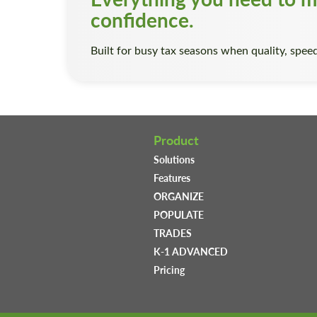
confidence.
Built for busy tax seasons when quality, speed
Product
Solutions
Features
ORGANIZE
POPULATE
TRADES
K-1 ADVANCED
Pricing