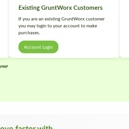
Existing GruntWorx Customers
If you are an existing GruntWorx customer
you may login to your account to make
purchases.
Account Login
 your
m
ove faster with