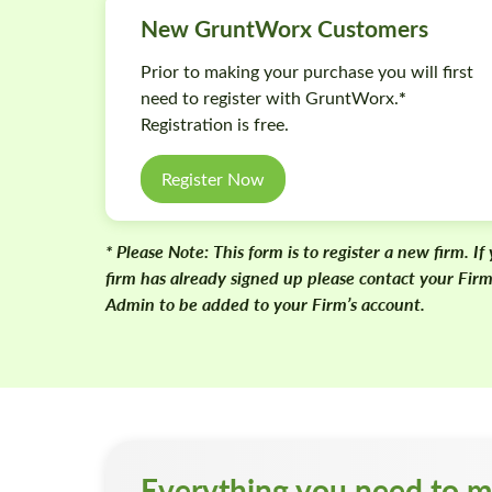
New GruntWorx Customers
Prior to making your purchase you will first
*
need to register with GruntWorx.
Registration is free.
Register Now
* Please Note:
This form is to register a new firm. If
firm has already signed up please contact your Fir
Admin to be added to your Firm’s account.
Everything you need to m