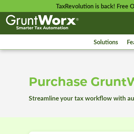
TaxRevolution is back! Free
Solutions
Fe
Purchase Grunt
Streamline your tax workflow with a