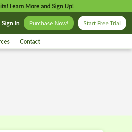
its!
Learn More and Sign Up!
Sign In
Purchase Now!
Start Free Trial
rces
Contact