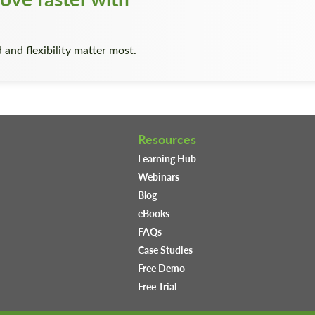
 and flexibility matter most.
Resources
Learning Hub
Webinars
Blog
eBooks
FAQs
Case Studies
Free Demo
Free Trial