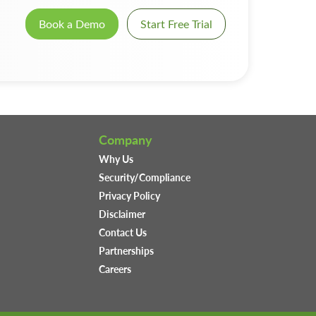
Book a Demo
Start Free Trial
Company
Why Us
Security/Compliance
Privacy Policy
Disclaimer
Contact Us
Partnerships
Careers