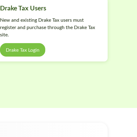
Drake Tax Users
New and existing Drake Tax users must
register and purchase through the Drake Tax
site.
Drake Tax Login