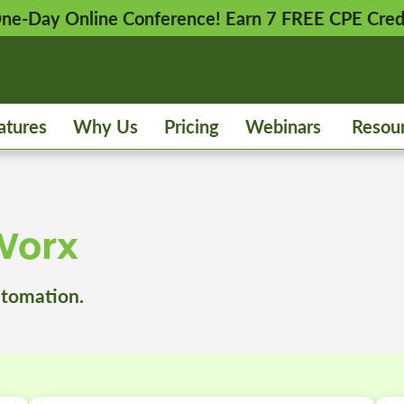
 One-Day Online Conference! Earn 7 FREE CPE Cred
atures
Why Us
Pricing
Webinars
Resou
Worx
utomation.