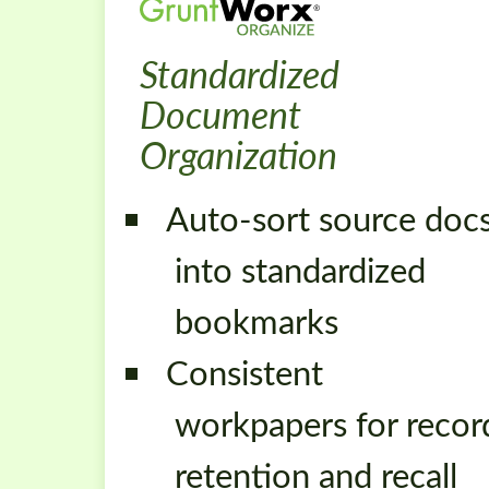
Standardized
Document
Organization
Auto-sort source doc
into standardized
bookmarks
Consistent
workpapers for recor
retention and recall