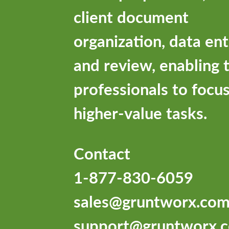
client document
organization, data ent
and review, enabling 
professionals to focu
higher-value tasks.
Contact
1-877-830-6059
sales@gruntworx.co
support@gruntworx.