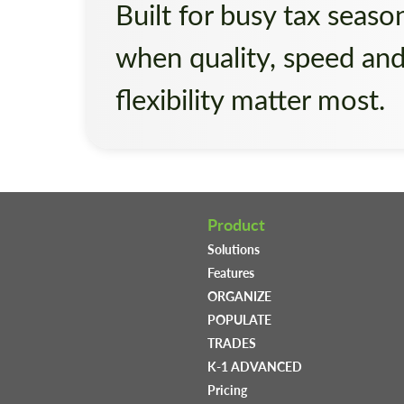
Built for busy tax seaso
when quality, speed an
flexibility matter most.
Product
Solutions
Features
ORGANIZE
POPULATE
TRADES
K-1 ADVANCED
Pricing