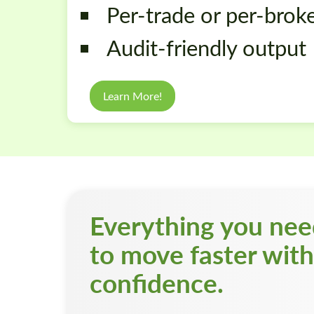
Per-trade or per-brok
Audit-friendly output
Learn More!
Everything you ne
to move faster with
confidence.