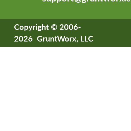
Copyright © 2006-
2026 GruntWorx, LLC