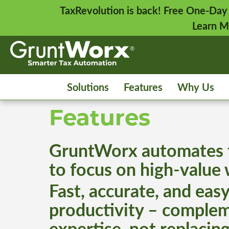
TaxRevolution is back! Free One-Day
Learn M
Solutions
Features
Why Us
Features
GruntWorx automates t
to focus on high-value
Fast, accurate, and easy
productivity – complem
expertise, not replacing 