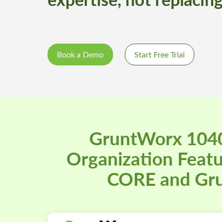
Book a Demo
Start Free Trial
GruntWorx 1040
Organization Feat
CORE and Gr