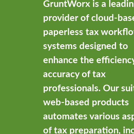
GruntWorx is a leadi
provider of cloud-bas
paperless tax workfl
systems designed to
enhance the efficienc
accuracy of tax
professionals. Our sui
web-based products
automates various as
of tax preparation, in