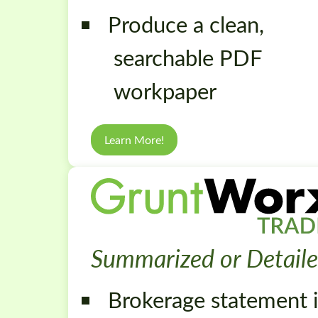
Produce a clean,
searchable PDF
workpaper
Learn More!
Summarized or Detailed
Brokerage statement i