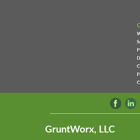
W
S
P
D
C
P
C
GruntWorx, LLC