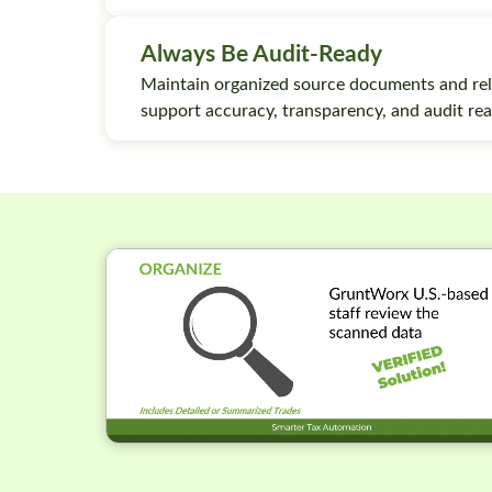
Always Be Audit-Ready
Maintain organized source documents and rel
support accuracy, transparency, and audit rea