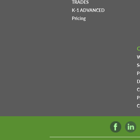
TRADES
K-1 ADVANCED
Pricing
W
S
P
D
C
P
C