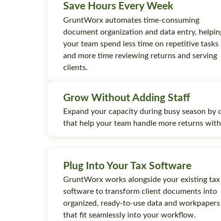
Save Hours Every Week
GruntWorx automates time-consuming
document organization and data entry, helpin
your team spend less time on repetitive tasks
and more time reviewing returns and serving
clients.
Grow Without Adding Staff
Expand your capacity during busy season by 
that help your team handle more returns wit
Plug Into Your Tax Software
GruntWorx works alongside your existing tax
software to transform client documents into
organized, ready-to-use data and workpapers
that fit seamlessly into your workflow.