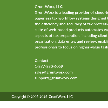
GruntWorx, LLC
GruntWorx is a leading provider of cloud-
paperless tax workflow systems designed 
the efficiency and accuracy of tax professi
suite of web-based products automates va
aspects of tax preparation, including clie
organization, data entry, and review, enabl
professionals to focus on higher-value task
Contact
1-877-830-6059
sales@gruntworx.com
support@gruntworx.com
Copyright © 2006-2026 GruntWorx, LLC