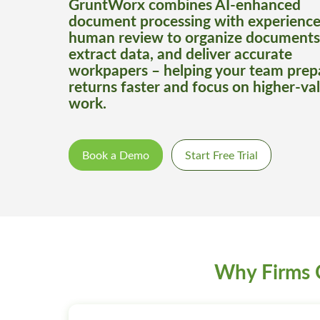
GruntWorx combines AI-enhanced
document processing with experienc
human review to organize documents
extract data, and deliver accurate
workpapers – helping your team prep
returns faster and focus on higher-va
work.
Book a Demo
Start Free Trial
Why Firms 