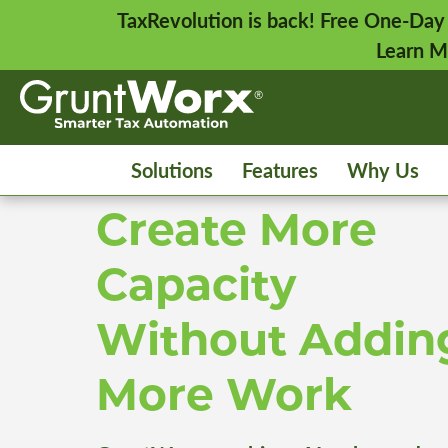
TaxRevolution is back! Free One-Day
Learn M
Solutions
Features
Why Us
Create More
Capacity
Without Addin
More Work