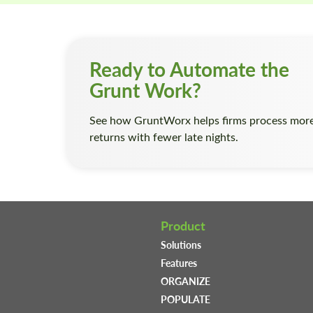
Ready to Automate the
Grunt Work?
See how GruntWorx helps firms process mor
returns with fewer late nights.
Product
Solutions
Features
ORGANIZE
POPULATE