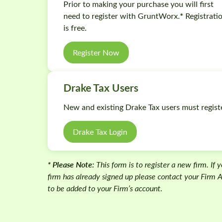
Prior to making your purchase you will first
*
need to register with GruntWorx.
Registrati
is free.
Register Now
Drake Tax Users
New and existing Drake Tax users must regist
Drake Tax Login
* Please Note:
This form is to register a new firm. If 
firm has already signed up please contact your Firm
to be added to your Firm’s account.