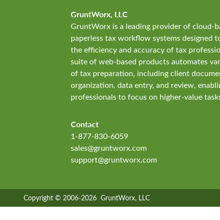
GruntWorx, LLC
GruntWorx is a leading provider of cloud-
paperless tax workflow systems designed 
the efficiency and accuracy of tax professi
suite of web-based products automates var
of tax preparation, including client docume
organization, data entry, and review, enabli
professionals to focus on higher-value task
Contact
1-877-830-6059
sales@gruntworx.com
support@gruntworx.com
Copyright © 2006-2026 GruntWorx, LLC