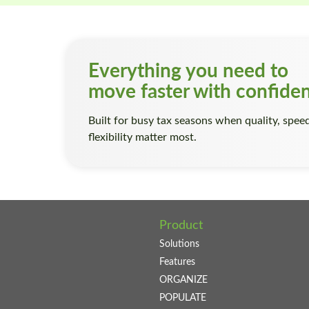
Everything you need to
move faster with confide
Built for busy tax seasons when quality, spee
flexibility matter most.
Product
Solutions
Features
ORGANIZE
POPULATE