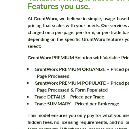
Features you use.
At GruntWorx, we believe in simple, usage-based
pricing that scales with your needs. Our services 
charged on a per-page, per-form, or per-trade bas
depending on the specific GruntWorx features y
select:
GruntWorx PREMIUM Solution with Variable Pric
GruntWorx PREMIUM ORGANIZE
– Priced p
Page Processed
GruntWorx PREMIUM POPULATE
– Priced p
Page Processed & Form Populated
Trade DETAILS
– Priced per Trade
Trade SUMMARY
– Priced per Brokerage
This model ensures you only pay for what you us
hidden fees, no licensing requirements, and no lo
term contracts. Whether you process one return 