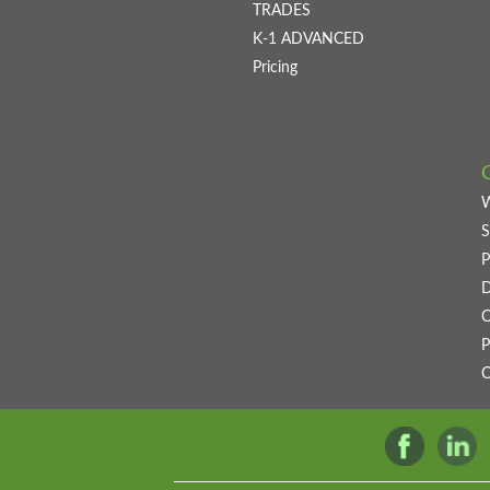
TRADES
K-1 ADVANCED
Pricing
S
P
D
C
P
C