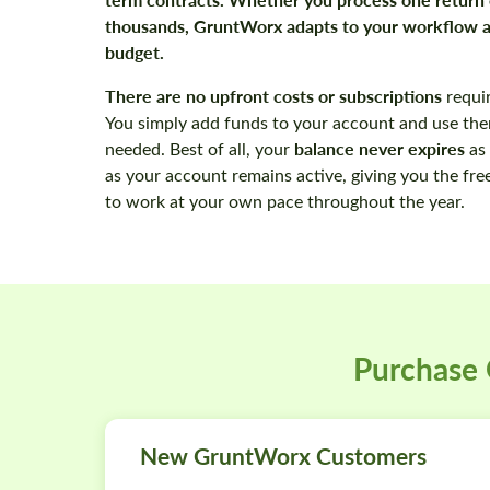
thousands, GruntWorx adapts to your workflow 
budget.
There are
no upfront costs or subscriptions
requi
You simply add funds to your account and use th
balance never expires
needed. Best of all, your
as 
as your account remains active, giving you the fr
to work at your own pace throughout the year.
Purchase
New GruntWorx Customers