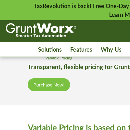
TaxRevolution is back! Free One-Day
Learn M
Solutions
Features
Why Us
Transparent, flexible pricing for Gr
Purchase Now!
Variable Pricing is based on 