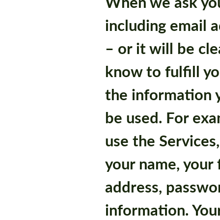
When we ask you
including email a
– or it will be c
know to fulfill 
the information y
be used. For exam
use the Services,
your name, your 
address, passwo
information. You