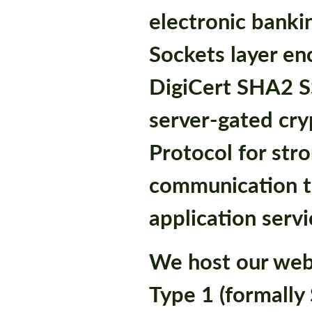
electronic banki
Sockets layer en
DigiCert SHA2 SS
server-gated cry
Protocol for stro
communication t
application servi
We host our web
Type 1 (formally