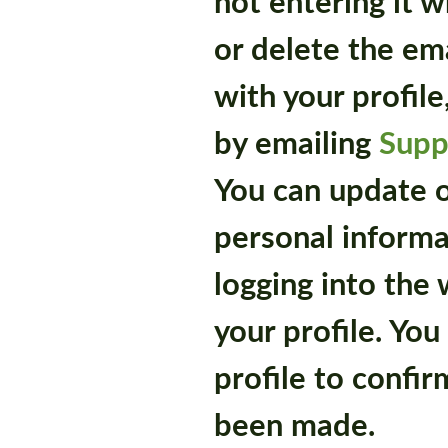
not entering it 
or delete the em
with your profil
by emailing
Supp
You can update 
personal informa
logging into the
your profile. Yo
profile to confir
been made.