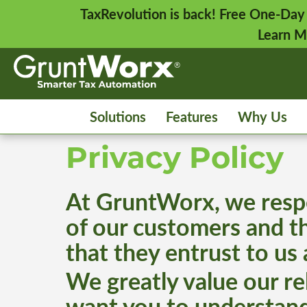
TaxRevolution is back! Free One-Day
Learn M
Solutions
Features
Why Us
Privacy Policy
At GruntWorx, we respe
of our customers and th
that they entrust to us
We greatly value our r
want you to understand