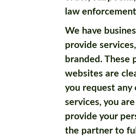
law enforcement
We have busines
provide services
branded. These p
websites are cle
you request any 
services, you are
provide your per
the partner to fu