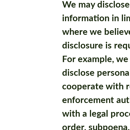
We may disclose 
information in l
where we believe
disclosure is req
For example, we
disclose persona
cooperate with r
enforcement aut
with a legal proc
order, subpoena,