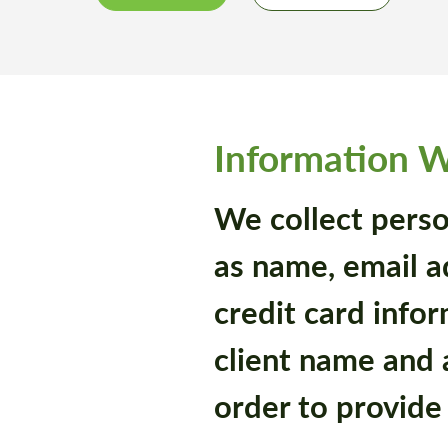
Information W
We collect perso
as name, email 
credit card infor
client name and 
order to provide