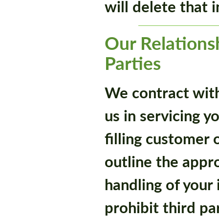
will delete that 
Our Relations
Parties
We contract with 
us in servicing y
filling customer 
outline the appr
handling of your
prohibit third pa