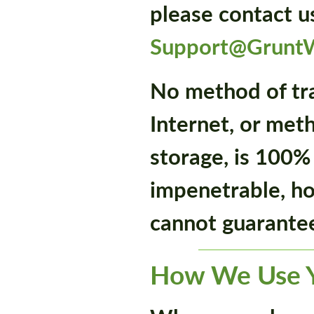
please contact u
Support@Grunt
No method of tr
Internet, or met
storage, is 100%
impenetrable, h
cannot guarantee
How We Use Y