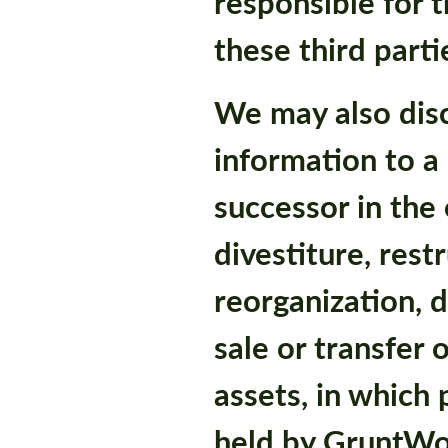
responsible for t
these third parti
We may also disc
information to a
successor in the
divestiture, rest
reorganization, d
sale or transfer 
assets, in which
held by GruntWo