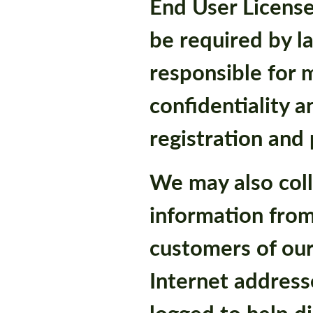
End User Licens
be required by l
responsible for 
confidentiality a
registration and
We may also coll
information from
customers of our
Internet addresse
logged to help d