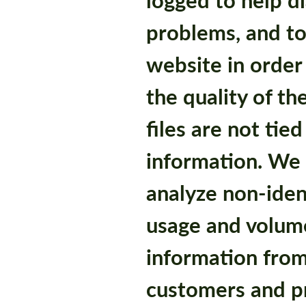
problems, and to
website in order
the quality of th
files are not tie
information. We 
analyze non-iden
usage and volume
information from
customers and p