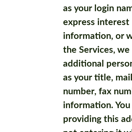
as your login na
express interest 
information, or 
the Services, we
additional perso
as your title, ma
number, fax numb
information. You
providing this ad