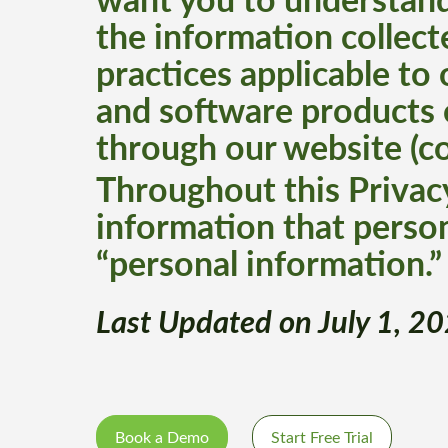
the information collect
practices applicable to
and software products 
through our website (col
Throughout this Privacy
information that person
“personal information.”
Last Updated on July 1, 2
Book a Demo
Start Free Trial