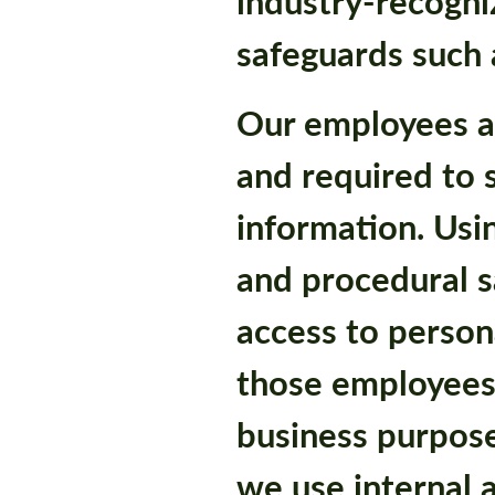
industry-recogni
safeguards such a
Our employees a
and required to 
information. Usin
and procedural s
access to person
those employees
business purpose
we use internal 