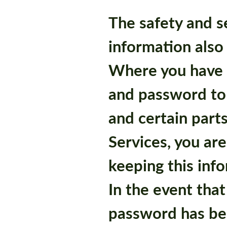
The safety and s
information also
Where you have
and password to
and certain part
Services, you are
keeping this info
In the event that
password has b