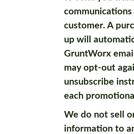
communications
customer. A purch
up will automatic
GruntWorx email
may opt-out agai
unsubscribe inst
each promotional
We do not sell o
information to a