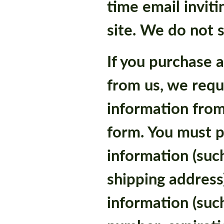
time email inviti
site. We do not s
If you purchase 
from us, we requ
information from
form. You must p
information (suc
shipping address)
information (such