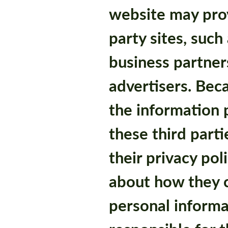
website may prov
party sites, such
business partner
advertisers. Bec
the information p
these third part
their privacy pol
about how they c
personal informa