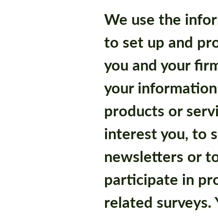
We use the infor
to set up and pr
you and your fir
your information
products or serv
interest you, to 
newsletters or to
participate in pr
related surveys. 