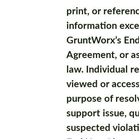
print, or referen
information exce
GruntWorx’s End
Agreement, or a
law. Individual 
viewed or access
purpose of resol
support issue, qu
suspected violat