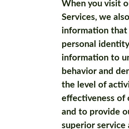
When you visit o
Services, we also
information that 
personal identity
information to 
behavior and de
the level of acti
effectiveness of
and to provide o
superior service 