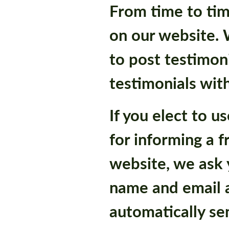
From time to tim
on our website. 
to post testimoni
testimonials wit
If you elect to u
for informing a f
website, we ask y
name and email 
automatically se