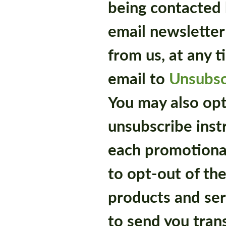
being contacted 
email newsletter
from us, at any 
email to
Unsubs
You may also opt
unsubscribe inst
each promotional
to opt-out of th
products and ser
to send you tran