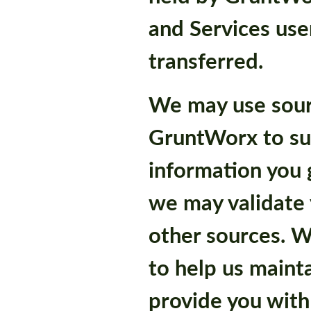
and Services use
transferred.
We may use sour
GruntWorx to s
information you 
we may validate 
other sources. W
to help us maint
provide you with 