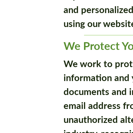
and personalize
using our websit
We Protect Yo
We work to prot
information and y
documents and in
email address fr
unauthorized alt