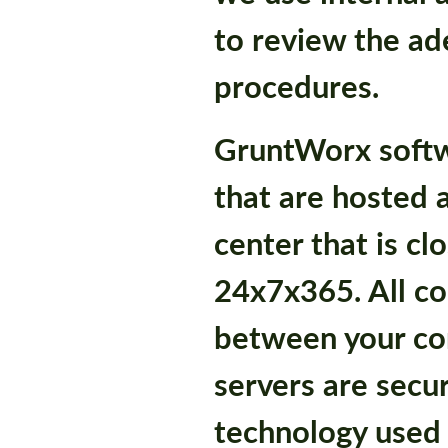
to review the ad
procedures.
GruntWorx softw
that are hosted a
center that is c
24x7x365. All c
between your co
servers are secu
technology used i