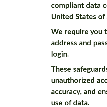
compliant data c
United States of
We require you t
address and pas
login.
These safeguard
unauthorized acc
accuracy, and en
use of data.