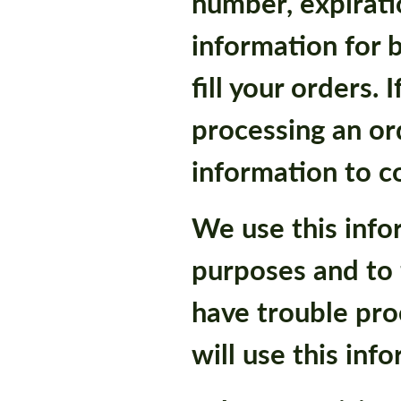
number, expirati
information for b
fill your orders.
processing an ord
information to c
We use this infor
purposes and to f
have trouble pro
will use this inf