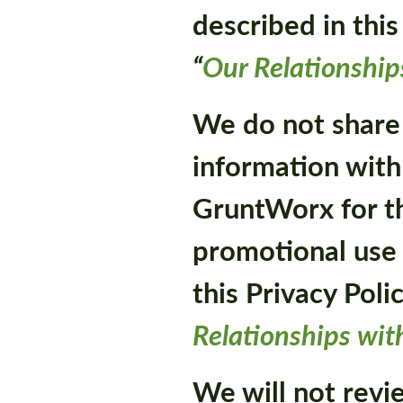
described in this
“
Our Relationship
We do not share
information with
GruntWorx for th
promotional use 
this Privacy Poli
Relationships wit
We will not revie