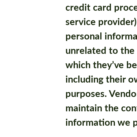
credit card proc
service provider)
personal informa
unrelated to the 
which they’ve b
including their 
purposes. Vendor
maintain the conf
information we p