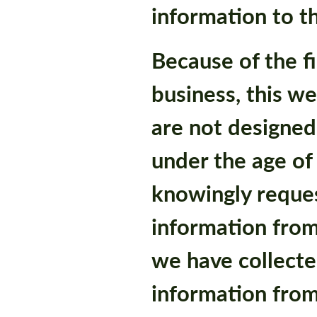
information to th
Because of the fi
business, this w
are not designed
under the age of
knowingly reques
information from 
we have collecte
information from